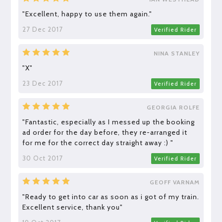
"Excellent, happy to use them again."
27 Dec 2017
Verified Rider
NINA STANLEY
"X"
23 Dec 2017
Verified Rider
GEORGIA ROLFE
"Fantastic, especially as I messed up the booking
ad order for the day before, they re-arranged it
for me for the correct day straight away :) "
30 Oct 2017
Verified Rider
GEOFF VARNAM
"Ready to get into car as soon as i got of my train.
Excellent service, thank you"