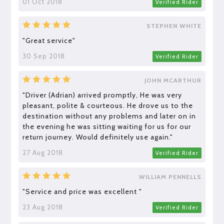
01 Oct 2018
Verified Rider
STEPHEN WHITE
"Great service"
30 Sep 2018
Verified Rider
JOHN MCARTHUR
"Driver (Adrian) arrived promptly, He was very
pleasant, polite & courteous. He drove us to the
destination without any problems and later on in
the evening he was sitting waiting for us for our
return journey. Would definitely use again."
27 Aug 2018
Verified Rider
WILLIAM PENNELLS
"Service and price was excellent "
23 Aug 2018
Verified Rider