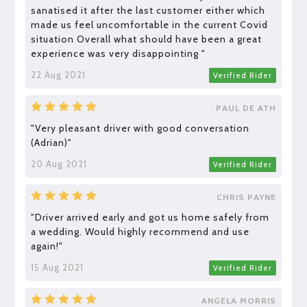
sanatised it after the last customer either which
made us feel uncomfortable in the current Covid
situation Overall what should have been a great
experience was very disappointing "
22 Aug 2021
Verified Rider
PAUL DE ATH
"Very pleasant driver with good conversation
(Adrian)"
20 Aug 2021
Verified Rider
CHRIS PAYNE
"Driver arrived early and got us home safely from
a wedding. Would highly recommend and use
again!"
15 Aug 2021
Verified Rider
ANGELA MORRIS