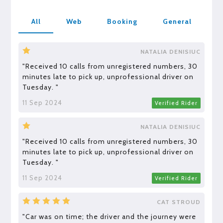
All
Web
Booking
General
NATALIA DENISIUC
"Received 10 calls from unregistered numbers, 30
minutes late to pick up, unprofessional driver on
Tuesday. "
11 Sep 2024
Verified Rider
NATALIA DENISIUC
"Received 10 calls from unregistered numbers, 30
minutes late to pick up, unprofessional driver on
Tuesday. "
11 Sep 2024
Verified Rider
CAT STROUD
"Car was on time; the driver and the journey were