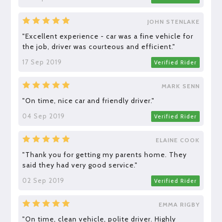
JOHN STENLAKE
"Excellent experience - car was a fine vehicle for
the job, driver was courteous and efficient."
17 Sep 2019
Verified Rider
MARK SENN
"On time, nice car and friendly driver."
04 Sep 2019
Verified Rider
ELAINE COOK
"Thank you for getting my parents home. They
said they had very good service."
02 Sep 2019
Verified Rider
EMMA RIGBY
"On time, clean vehicle, polite driver. Highly