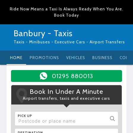
Ride Now Means a Taxi Is Always Ready When You Are.
Book Today
Banbury - Taxis
Taxis - Minibuses - Executive Cars - Airport Transfers
HOME
PROMOTIONS
VEHICLES
BUSINESS
CONT
01295 880013
Book In Under A Minute
Airport transfers, taxis and executive cars
PICK UP
DESTINATION