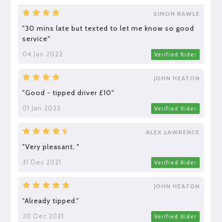
SIMON RAWLE
"30 mins late but texted to let me know so good
service"
04 Jan 2022
Verified Rider
JOHN HEATON
"Good - tipped driver £10"
01 Jan 2022
Verified Rider
ALEX LAWRENCE
"Very pleasant. "
31 Dec 2021
Verified Rider
JOHN HEATON
"Already tipped."
20 Dec 2021
Verified Rider