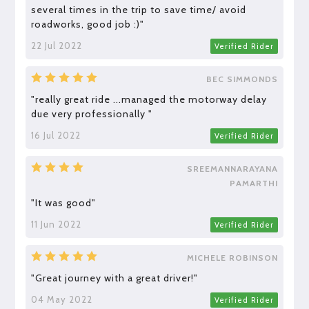
several times in the trip to save time/ avoid
roadworks, good job :)"
22 Jul 2022
Verified Rider
BEC SIMMONDS
"really great ride ...managed the motorway delay
due very professionally "
16 Jul 2022
Verified Rider
SREEMANNARAYANA
PAMARTHI
"It was good"
11 Jun 2022
Verified Rider
MICHELE ROBINSON
"Great journey with a great driver!"
04 May 2022
Verified Rider