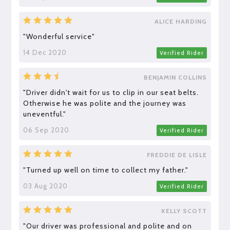
ALICE HARDING
"Wonderful service"
14 Dec 2020
Verified Rider
BENJAMIN COLLINS
"Driver didn't wait for us to clip in our seat belts.
Otherwise he was polite and the journey was
uneventful."
06 Sep 2020
Verified Rider
FREDDIE DE LISLE
"Turned up well on time to collect my father."
03 Aug 2020
Verified Rider
KELLY SCOTT
"Our driver was professional and polite and on