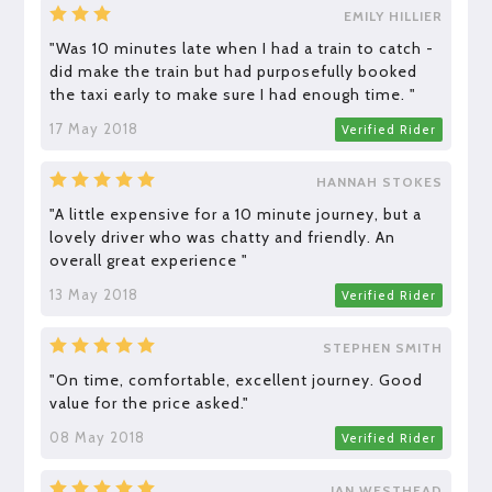
EMILY HILLIER
"Was 10 minutes late when I had a train to catch -
did make the train but had purposefully booked
the taxi early to make sure I had enough time. "
17 May 2018
Verified Rider
HANNAH STOKES
"A little expensive for a 10 minute journey, but a
lovely driver who was chatty and friendly. An
overall great experience "
13 May 2018
Verified Rider
STEPHEN SMITH
"On time, comfortable, excellent journey. Good
value for the price asked."
08 May 2018
Verified Rider
IAN WESTHEAD