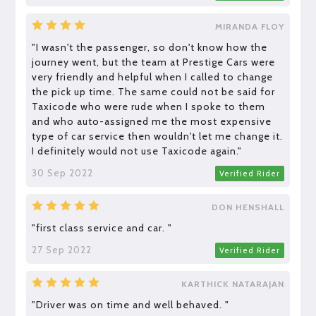
MIRANDA FLOY
"I wasn't the passenger, so don't know how the
journey went, but the team at Prestige Cars were
very friendly and helpful when I called to change
the pick up time. The same could not be said for
Taxicode who were rude when I spoke to them
and who auto-assigned me the most expensive
type of car service then wouldn't let me change it.
I definitely would not use Taxicode again."
30 Sep 2022
Verified Rider
DON HENSHALL
"first class service and car. "
27 Sep 2022
Verified Rider
KARTHICK NATARAJAN
"Driver was on time and well behaved. "