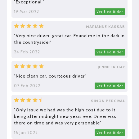
"Exceptional "
19 Mar 2022
Verified Rider
MARIANNE KASSAB
"Very nice driver, great car. Found me in the dark in
the countryside!"
24 Feb 2022
Verified Rider
JENNIFER HAY
"Nice clean car, courteous driver"
07 Feb 2022
Verified Rider
SIMON PERCIVAL
"Only issue we had was the high cost due to it
being after midnight new years eve. Driver was
there on time and was very personable"
16 Jan 2022
Verified Rider