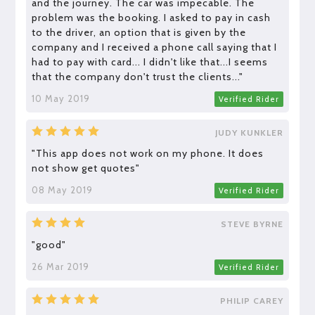
and the journey. The car was impecable. The
problem was the booking. I asked to pay in cash
to the driver, an option that is given by the
company and I received a phone call saying that I
had to pay with card... I didn't like that...I seems
that the company don't trust the clients..."
10 May 2019
Verified Rider
JUDY KUNKLER
"This app does not work on my phone. It does
not show get quotes"
08 May 2019
Verified Rider
STEVE BYRNE
"good"
26 Mar 2019
Verified Rider
PHILIP CAREY