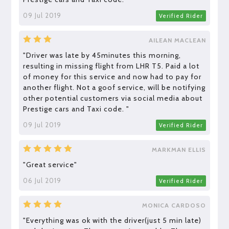
09 Jul 2019
Verified Rider
AILEAN MACLEAN
"Driver was late by 45minutes this morning,
resulting in missing flight from LHR T5. Paid a lot
of money for this service and now had to pay for
another flight. Not a goof service, will be notifying
other potential customers via social media about
Prestige cars and Taxi code. "
09 Jul 2019
Verified Rider
MARKMAN ELLIS
"Great service"
06 Jul 2019
Verified Rider
MONICA CARDOSO
"Everything was ok with the driver(just 5 min late)