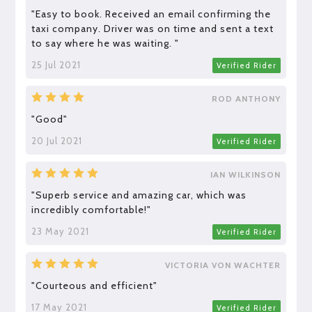
"Easy to book. Received an email confirming the
taxi company. Driver was on time and sent a text
to say where he was waiting. "
25 Jul 2021
Verified Rider
ROD ANTHONY
"Good"
20 Jul 2021
Verified Rider
IAN WILKINSON
"Superb service and amazing car, which was
incredibly comfortable!"
23 May 2021
Verified Rider
VICTORIA VON WACHTER
"Courteous and efficient"
17 May 2021
Verified Rider