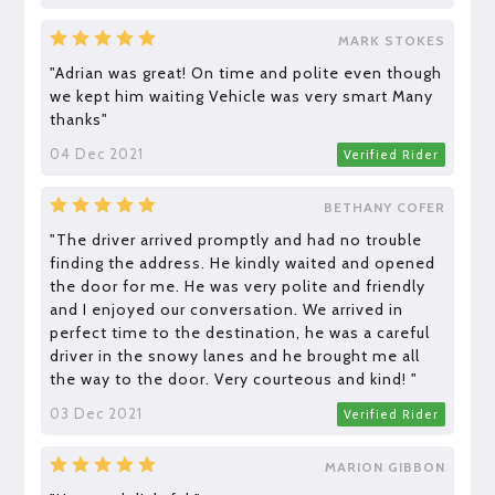
MARK STOKES
"Adrian was great! On time and polite even though
we kept him waiting Vehicle was very smart Many
thanks"
04 Dec 2021
Verified Rider
BETHANY COFER
"The driver arrived promptly and had no trouble
finding the address. He kindly waited and opened
the door for me. He was very polite and friendly
and I enjoyed our conversation. We arrived in
perfect time to the destination, he was a careful
driver in the snowy lanes and he brought me all
the way to the door. Very courteous and kind! "
03 Dec 2021
Verified Rider
MARION GIBBON