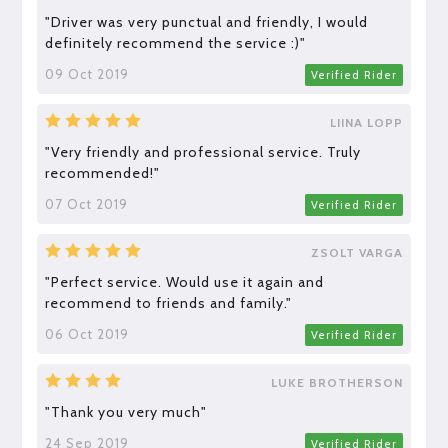
"Driver was very punctual and friendly, I would
definitely recommend the service :)"
09 Oct 2019
Verified Rider
LIINA LOPP
"Very friendly and professional service. Truly
recommended!"
07 Oct 2019
Verified Rider
ZSOLT VARGA
"Perfect service. Would use it again and
recommend to friends and family."
06 Oct 2019
Verified Rider
LUKE BROTHERSON
"Thank you very much"
24 Sep 2019
Verified Rider