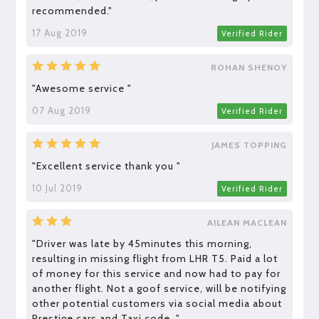
recommended."
17 Aug 2019
Verified Rider
ROHAN SHENOY
"Awesome service "
07 Aug 2019
Verified Rider
JAMES TOPPING
"Excellent service thank you "
10 Jul 2019
Verified Rider
AILEAN MACLEAN
"Driver was late by 45minutes this morning,
resulting in missing flight from LHR T5. Paid a lot
of money for this service and now had to pay for
another flight. Not a goof service, will be notifying
other potential customers via social media about
Prestige cars and Taxi code. "