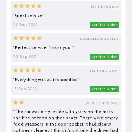
LIZ DRYSDALE
"Great service"
22 Sep 2021
Verified Rider
ARABELLA BUCKLEY
"Perfect service. Thank you. "
20 Sep 2021
Verified Rider
ALEX HIGGONS
"Everything was as it should be"
15 Sep 2021
Verified Rider
JULIE ETHERIDGE
"The car was dirty inside with graas on the mats
and bits of food on thes seats. There were empty
food wrappers in the door pocket It had clearly
not been cleaned I think it’s unlikely the driver had