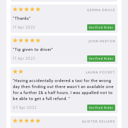
GEMMA DRUCE
"Thanks"
17 Apr 2022
Verified Rider
JOHN HEATON
"Tip given to driver"
17 Apr 2022
Verified Rider
LAURA POCKET
"Having accidentally ordered a taxi for the wrong
day then finding out there wasn’t an available one
for a further 2& a half hours, I was appalled not to
be able to get a full refund. "
07 Apr 2022
Verified Rider
ALISTER SELLERS