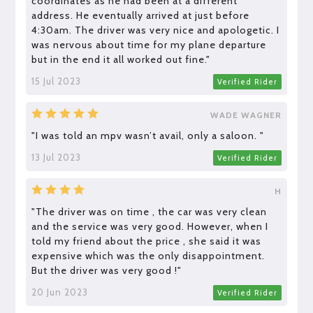
coordinates as he had been at a different
address. He eventually arrived at just before
4:30am. The driver was very nice and apologetic. I
was nervous about time for my plane departure
but in the end it all worked out fine."
15 Jul 2023
Verified Rider
WADE WAGNER
"I was told an mpv wasn’t avail, only a saloon. "
13 Jul 2023
Verified Rider
H
"The driver was on time , the car was very clean
and the service was very good. However, when I
told my friend about the price , she said it was
expensive which was the only disappointment.
But the driver was very good !"
20 Jun 2023
Verified Rider