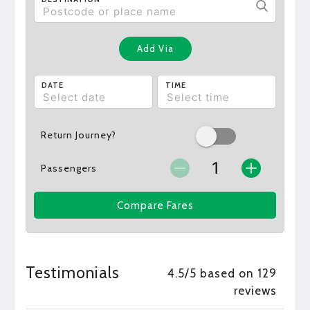
Add Via
DATE
TIME
Return Journey?
Passengers
Compare Fares
Testimonials
4.5/5 based on 129
reviews