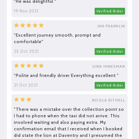
"He was delightful "
19 Nov 2021
Verified Rider
IAN FRANKLIN
"Excellent journey smooth, prompt and
comfortable"
25 Oct 2021
Verified Rider
GINA HINKSMAN
"Polite and friendly driver Everything excellent "
21 Oct 2021
Verified Rider
NICOLA BITHELL
"There was a mistake over the collection point so
I had to phone when the taxi did not arrive. This
involved waiting and also paying extra. My
confirmation email that I received when I booked
did state the lion at Daventry and I presumed the