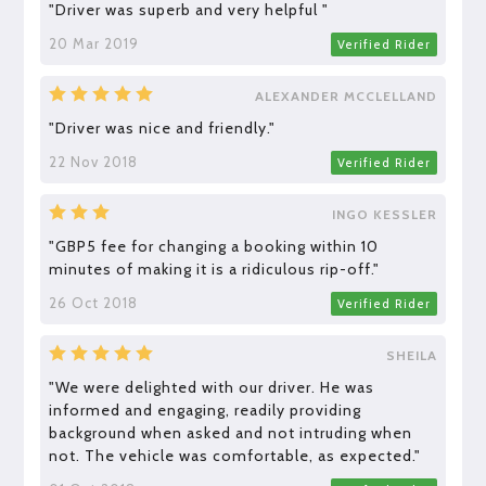
"Driver was superb and very helpful "
20 Mar 2019
Verified Rider
ALEXANDER MCCLELLAND
"Driver was nice and friendly."
22 Nov 2018
Verified Rider
INGO KESSLER
"GBP5 fee for changing a booking within 10
minutes of making it is a ridiculous rip-off."
26 Oct 2018
Verified Rider
SHEILA
"We were delighted with our driver. He was
informed and engaging, readily providing
background when asked and not intruding when
not. The vehicle was comfortable, as expected."