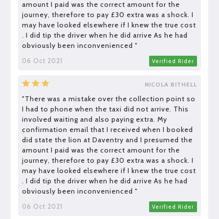
amount I paid was the correct amount for the
journey, therefore to pay £30 extra was a shock. I
may have looked elsewhere if I knew the true cost
. I did tip the driver when he did arrive As he had
obviously been inconvenienced "
06 Oct 2021
Verified Rider
NICOLA BITHELL
"There was a mistake over the collection point so
I had to phone when the taxi did not arrive. This
involved waiting and also paying extra. My
confirmation email that I received when I booked
did state the lion at Daventry and I presumed the
amount I paid was the correct amount for the
journey, therefore to pay £30 extra was a shock. I
may have looked elsewhere if I knew the true cost
. I did tip the driver when he did arrive As he had
obviously been inconvenienced "
06 Oct 2021
Verified Rider