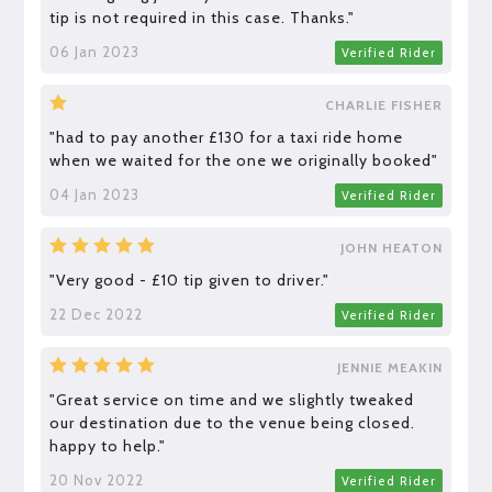
tip is not required in this case. Thanks."
06 Jan 2023
Verified Rider
CHARLIE FISHER
"had to pay another £130 for a taxi ride home
when we waited for the one we originally booked"
04 Jan 2023
Verified Rider
JOHN HEATON
"Very good - £10 tip given to driver."
22 Dec 2022
Verified Rider
JENNIE MEAKIN
"Great service on time and we slightly tweaked
our destination due to the venue being closed.
happy to help."
20 Nov 2022
Verified Rider