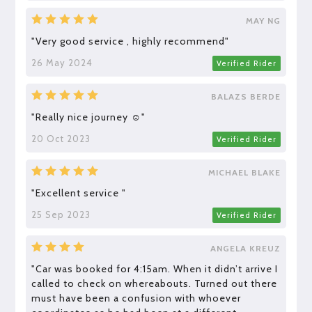
MAY NG
"Very good service , highly recommend"
26 May 2024
Verified Rider
BALAZS BERDE
"Really nice journey ☺️"
20 Oct 2023
Verified Rider
MICHAEL BLAKE
"Excellent service "
25 Sep 2023
Verified Rider
ANGELA KREUZ
"Car was booked for 4:15am. When it didn’t arrive I
called to check on whereabouts. Turned out there
must have been a confusion with whoever