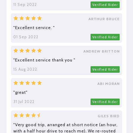
11 Sep 2022
Verified Rider
ARTHUR BRUCE
"Excellent service. "
01 Sep 2022
Verified Rider
ANDREW BRITTON
"Excellent service thank you "
15 Aug 2022
Verified Rider
ABI MORAN
"great"
31 Jul 2022
Verified Rider
GILES BIRD
"Very good trip, arranged at short notice (an hour,
with a half hour drive to reach me). We re-routed