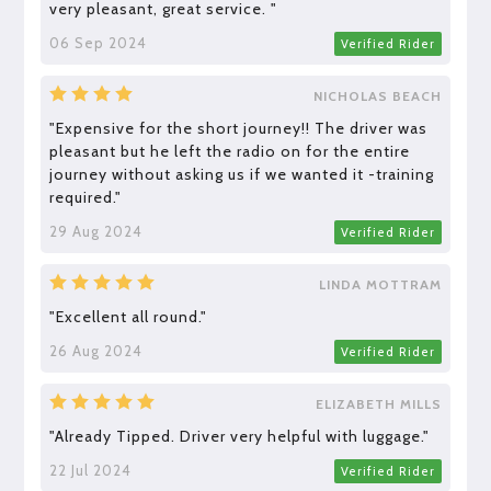
very pleasant, great service. "
06 Sep 2024
Verified Rider
NICHOLAS BEACH
"Expensive for the short journey!! The driver was
pleasant but he left the radio on for the entire
journey without asking us if we wanted it -training
required."
29 Aug 2024
Verified Rider
LINDA MOTTRAM
"Excellent all round."
26 Aug 2024
Verified Rider
ELIZABETH MILLS
"Already Tipped. Driver very helpful with luggage."
22 Jul 2024
Verified Rider