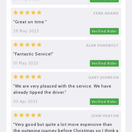
ZENA ADAMS
"Great on time "
29 May 2023
Verified Rider
ALAN SHADBOLT
"Fantastic Service!"
01 May 2023
Verified Rider
GARY JOHNSON
"We are very pleased with the service. We have
already tipped the driver."
05 Apr 2023
Verified Rider
JOHN HEATON
"Very good but quite a lot more expensive than
the outgoing journey before Christmas so I think a