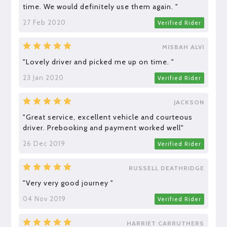
time. We would definitely use them again. "
27 Feb 2020
Verified Rider
MISBAH ALVI
"Lovely driver and picked me up on time. "
23 Jan 2020
Verified Rider
JACKSON
"Great service, excellent vehicle and courteous
driver. Prebooking and payment worked well"
26 Dec 2019
Verified Rider
RUSSELL DEATHRIDGE
"Very very good journey "
04 Nov 2019
Verified Rider
HARRIET CARRUTHERS