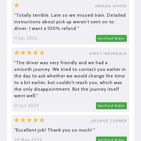
ABIGAIL ASHER
"Totally terrible. Late so we missed train. Detailed
instructions about pick up weren’t sent on to
driver. I want a 100% refund "
11 Jun 2023
Verified Rider
KIRSTI REUHKALA
"The driver was very friendly and we had a
smooth journey. We tried to contact you earlier in
the day to ask whether we would change the time
to a bit earlier, but couldn't reach you, which was
the only disappointment. But the journey itself
went well."
01 Jun 2023
Verified Rider
GEORGE TURNER
"Excellent job! Thank you so much! "
30 May 2023
Verified Rider